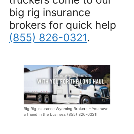
big rig insurance
brokers for quick help
(855) 826-0321
.
Big Rig Insurance Wyoming Brokers – You have
a friend in the business (855) 826-0321!