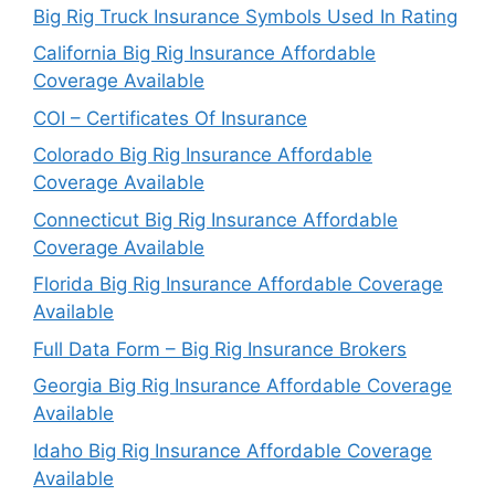
Big Rig Truck Insurance Symbols Used In Rating
California Big Rig Insurance Affordable
Coverage Available
COI – Certificates Of Insurance
Colorado Big Rig Insurance Affordable
Coverage Available
Connecticut Big Rig Insurance Affordable
Coverage Available
Florida Big Rig Insurance Affordable Coverage
Available
Full Data Form – Big Rig Insurance Brokers
Georgia Big Rig Insurance Affordable Coverage
Available
Idaho Big Rig Insurance Affordable Coverage
Available