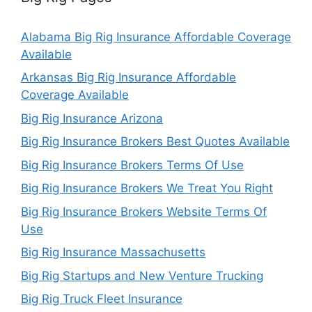
Alabama Big Rig Insurance Affordable Coverage
Available
Arkansas Big Rig Insurance Affordable
Coverage Available
Big Rig Insurance Arizona
Big Rig Insurance Brokers Best Quotes Available
Big Rig Insurance Brokers Terms Of Use
Big Rig Insurance Brokers We Treat You Right
Big Rig Insurance Brokers Website Terms Of
Use
Big Rig Insurance Massachusetts
Big Rig Startups and New Venture Trucking
Big Rig Truck Fleet Insurance