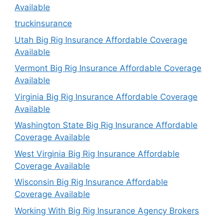
Available
truckinsurance
Utah Big Rig Insurance Affordable Coverage
Available
Vermont Big Rig Insurance Affordable Coverage
Available
Virginia Big Rig Insurance Affordable Coverage
Available
Washington State Big Rig Insurance Affordable
Coverage Available
West Virginia Big Rig Insurance Affordable
Coverage Available
Wisconsin Big Rig Insurance Affordable
Coverage Available
Working With Big Rig Insurance Agency Brokers