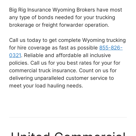
Big Rig Insurance Wyoming Brokers have most
any type of bonds needed for your trucking
brokerage or freight forwarder operation.
Call us today to get complete Wyoming trucking
for hire coverage as fast as possible
855-826-
0321
. Reliable and affordable all inclusive
policies. Call us for you best rates for your for
commercial truck insurance. Count on us for
delivering unparalleled customer service to
meet your load hauling needs.