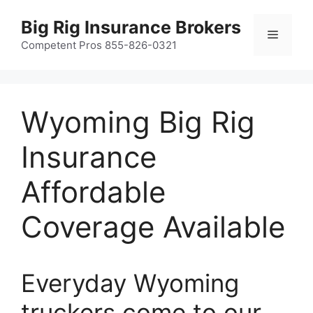
Skip
Big Rig Insurance Brokers
to
Menu
content
Competent Pros 855-826-0321
Wyoming Big Rig
Insurance
Affordable
Coverage Available
Everyday Wyoming
truckers come to our