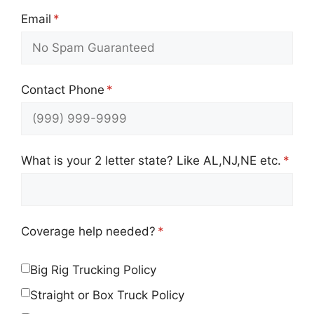
Email
(required)
*
Contact Phone
(required)
*
What is your 2 letter state? Like AL,NJ,NE etc.
(requ
*
Coverage help needed?
(required)
*
Big Rig Trucking Policy
Straight or Box Truck Policy