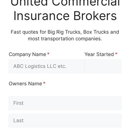
United Commercial
Insurance Brokers
Fast quotes for Big Rig Trucks, Box Trucks and
most transportation companies.
Company Name
(required)
*
Year Started
(requir
*
Owners Name
(required)
*