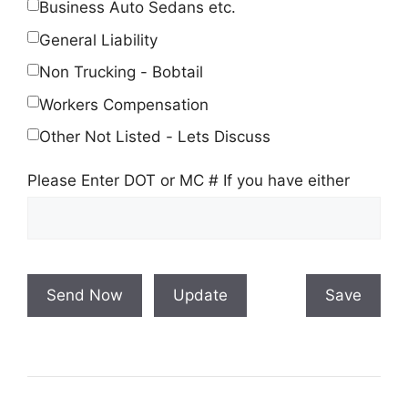
Business Auto Sedans etc.
General Liability
Non Trucking - Bobtail
Workers Compensation
Other Not Listed - Lets Discuss
Please Enter DOT or MC # If you have either
Send Now
Update
Save