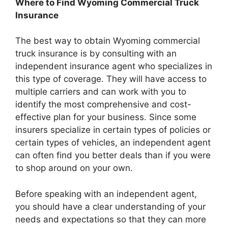
Where to Find Wyoming Commercial Truck
Insurance
The best way to obtain Wyoming commercial
truck insurance is by consulting with an
independent insurance agent who specializes in
this type of coverage. They will have access to
multiple carriers and can work with you to
identify the most comprehensive and cost-
effective plan for your business. Since some
insurers specialize in certain types of policies or
certain types of vehicles, an independent agent
can often find you better deals than if you were
to shop around on your own.
Before speaking with an independent agent,
you should have a clear understanding of your
needs and expectations so that they can more