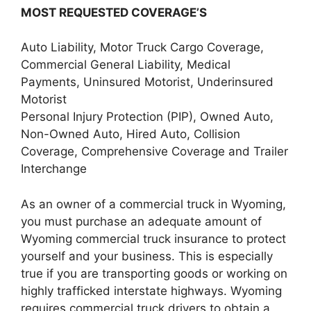
MOST REQUESTED COVERAGE’S
Auto Liability, Motor Truck Cargo Coverage,
Commercial General Liability, Medical
Payments, Uninsured Motorist, Underinsured
Motorist
Personal Injury Protection (PIP), Owned Auto,
Non-Owned Auto, Hired Auto, Collision
Coverage, Comprehensive Coverage and Trailer
Interchange
As an owner of a commercial truck in Wyoming,
you must purchase an adequate amount of
Wyoming commercial truck insurance to protect
yourself and your business. This is especially
true if you are transporting goods or working on
highly trafficked interstate highways. Wyoming
requires commercial truck drivers to obtain a