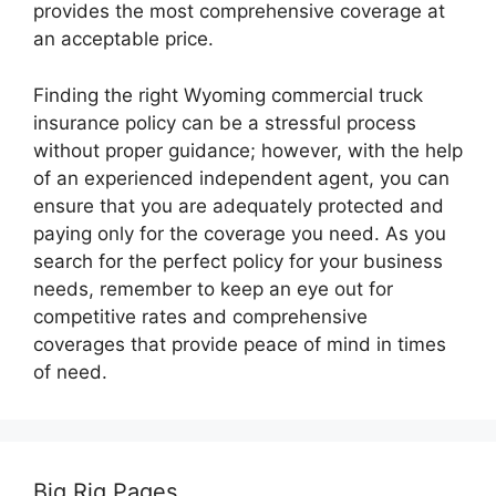
provides the most comprehensive coverage at
an acceptable price.
Finding the right Wyoming commercial truck
insurance policy can be a stressful process
without proper guidance; however, with the help
of an experienced independent agent, you can
ensure that you are adequately protected and
paying only for the coverage you need. As you
search for the perfect policy for your business
needs, remember to keep an eye out for
competitive rates and comprehensive
coverages that provide peace of mind in times
of need.
Big Rig Pages