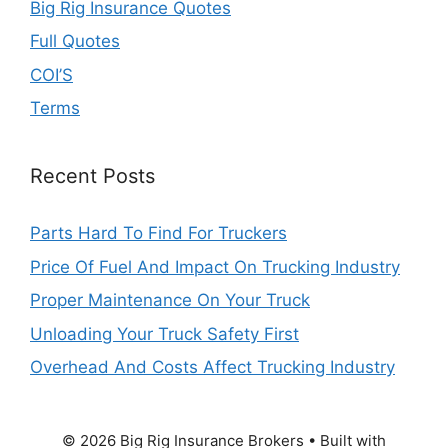
Big Rig Insurance Quotes
Full Quotes
COI’S
Terms
Recent Posts
Parts Hard To Find For Truckers
Price Of Fuel And Impact On Trucking Industry
Proper Maintenance On Your Truck
Unloading Your Truck Safety First
Overhead And Costs Affect Trucking Industry
© 2026 Big Rig Insurance Brokers
• Built with