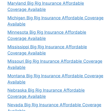
Maryland Big Rig Insurance Affordable
Coverage Available
Michigan Big Rig Insurance Affordable Coverage
Available
Minnesota Big Rig Insurance Affordable
Coverage Available
Mississippi Big Rig Insurance Affordable
Coverage Available
Missouri Big Rig Insurance Affordable Coverage
Available
Montana Big Rig Insurance Affordable Coverage
Available
Nebraska Big Rig Insurance Affordable
Coverage Available
Nevada Big Rig Insurance Affordable Coverage
Available