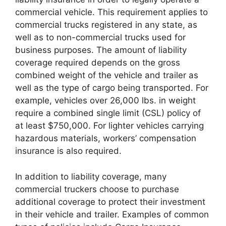
commercial vehicle. This requirement applies to
commercial trucks registered in any state, as
well as to non-commercial trucks used for
business purposes. The amount of liability
coverage required depends on the gross
combined weight of the vehicle and trailer as
well as the type of cargo being transported. For
example, vehicles over 26,000 lbs. in weight
require a combined single limit (CSL) policy of
at least $750,000. For lighter vehicles carrying
hazardous materials, workers’ compensation
insurance is also required.
In addition to liability coverage, many
commercial truckers choose to purchase
additional coverage to protect their investment
in their vehicle and trailer. Examples of common