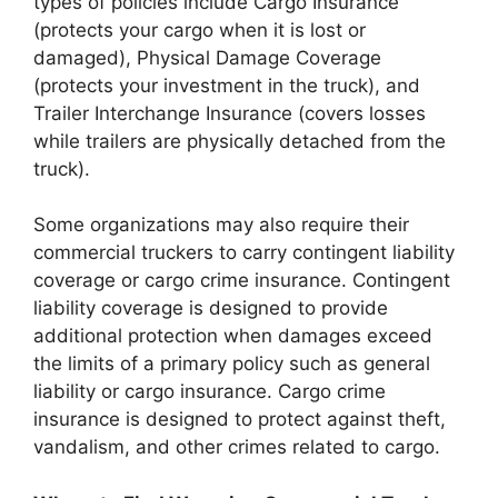
types of policies include Cargo Insurance
(protects your cargo when it is lost or
damaged), Physical Damage Coverage
(protects your investment in the truck), and
Trailer Interchange Insurance (covers losses
while trailers are physically detached from the
truck).
Some organizations may also require their
commercial truckers to carry contingent liability
coverage or cargo crime insurance. Contingent
liability coverage is designed to provide
additional protection when damages exceed
the limits of a primary policy such as general
liability or cargo insurance. Cargo crime
insurance is designed to protect against theft,
vandalism, and other crimes related to cargo.