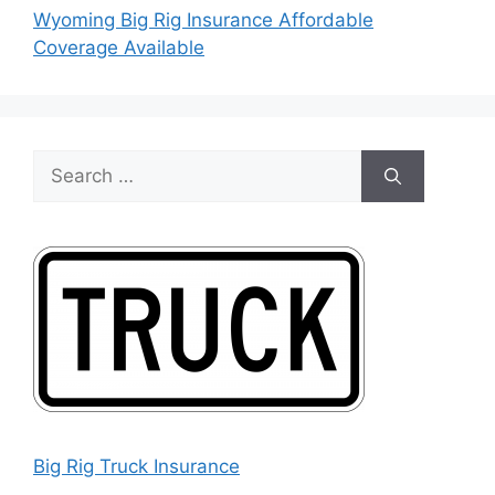
Wyoming Big Rig Insurance Affordable
Coverage Available
Search
for:
Big Rig Truck Insurance