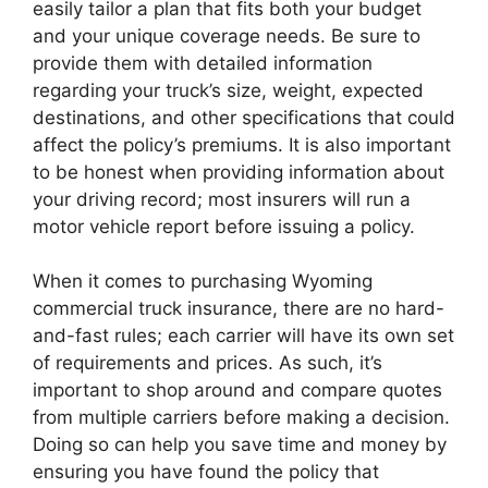
easily tailor a plan that fits both your budget
and your unique coverage needs. Be sure to
provide them with detailed information
regarding your truck’s size, weight, expected
destinations, and other specifications that could
affect the policy’s premiums. It is also important
to be honest when providing information about
your driving record; most insurers will run a
motor vehicle report before issuing a policy.
When it comes to purchasing Wyoming
commercial truck insurance, there are no hard-
and-fast rules; each carrier will have its own set
of requirements and prices. As such, it’s
important to shop around and compare quotes
from multiple carriers before making a decision.
Doing so can help you save time and money by
ensuring you have found the policy that