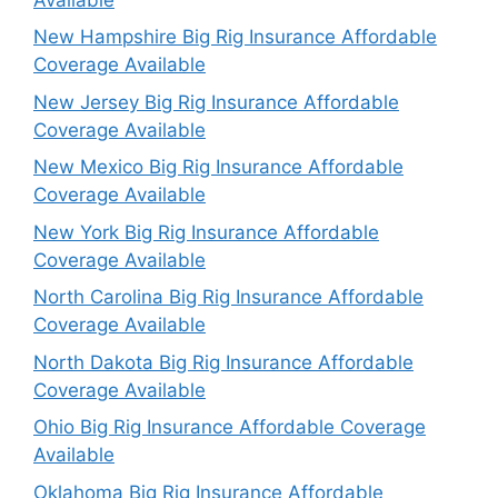
New Hampshire Big Rig Insurance Affordable
Coverage Available
New Jersey Big Rig Insurance Affordable
Coverage Available
New Mexico Big Rig Insurance Affordable
Coverage Available
New York Big Rig Insurance Affordable
Coverage Available
North Carolina Big Rig Insurance Affordable
Coverage Available
North Dakota Big Rig Insurance Affordable
Coverage Available
Ohio Big Rig Insurance Affordable Coverage
Available
Oklahoma Big Rig Insurance Affordable