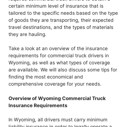
certain minimum level of insurance that is
tailored to the specific needs based on the type
of goods they are transporting, their expected
travel destinations, and the types of materials
they are hauling.
Take a look at an overview of the insurance
requirements for commercial truck drivers in
Wyoming, as well as what types of coverage
are available. We will also discuss some tips for
finding the most economical and
comprehensive coverage for your needs.
Overview of Wyoming Commercial Truck
Insurance Requirements
In Wyoming, all drivers must carry minimum
liability insurance in order to legally operate a