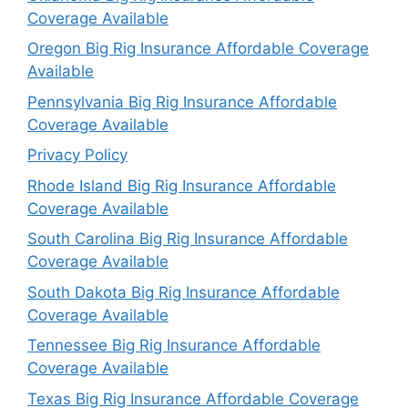
Coverage Available
Oregon Big Rig Insurance Affordable Coverage
Available
Pennsylvania Big Rig Insurance Affordable
Coverage Available
Privacy Policy
Rhode Island Big Rig Insurance Affordable
Coverage Available
South Carolina Big Rig Insurance Affordable
Coverage Available
South Dakota Big Rig Insurance Affordable
Coverage Available
Tennessee Big Rig Insurance Affordable
Coverage Available
Texas Big Rig Insurance Affordable Coverage