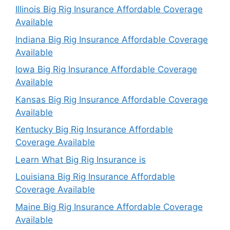
Illinois Big Rig Insurance Affordable Coverage
Available
Indiana Big Rig Insurance Affordable Coverage
Available
Iowa Big Rig Insurance Affordable Coverage
Available
Kansas Big Rig Insurance Affordable Coverage
Available
Kentucky Big Rig Insurance Affordable
Coverage Available
Learn What Big Rig Insurance is
Louisiana Big Rig Insurance Affordable
Coverage Available
Maine Big Rig Insurance Affordable Coverage
Available